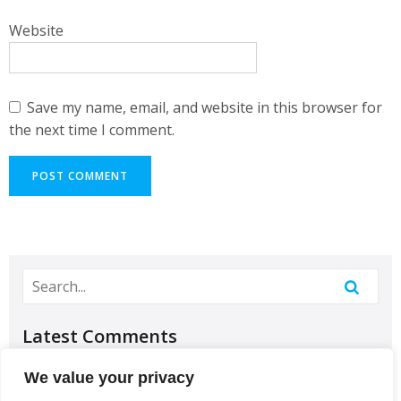
Website
Save my name, email, and website in this browser for
the next time I comment.
Latest Comments
No comments to show.
We value your privacy