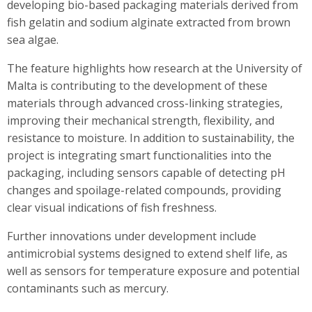
developing bio-based packaging materials derived from
fish gelatin and sodium alginate extracted from brown
sea algae.
The feature highlights how research at the University of
Malta is contributing to the development of these
materials through advanced cross-linking strategies,
improving their mechanical strength, flexibility, and
resistance to moisture. In addition to sustainability, the
project is integrating smart functionalities into the
packaging, including sensors capable of detecting pH
changes and spoilage-related compounds, providing
clear visual indications of fish freshness.
Further innovations under development include
antimicrobial systems designed to extend shelf life, as
well as sensors for temperature exposure and potential
contaminants such as mercury.