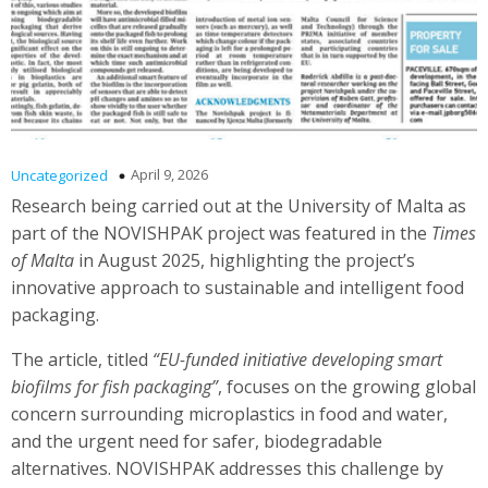
April 9, 2026
Uncategorized
Research being carried out at the University of Malta as
part of the NOVISHPAK project was featured in the
Times
of Malta
in August 2025, highlighting the project’s
innovative approach to sustainable and intelligent food
packaging.
The article, titled
“EU-funded initiative developing smart
biofilms for fish packaging”
, focuses on the growing global
concern surrounding microplastics in food and water,
and the urgent need for safer, biodegradable
alternatives. NOVISHPAK addresses this challenge by