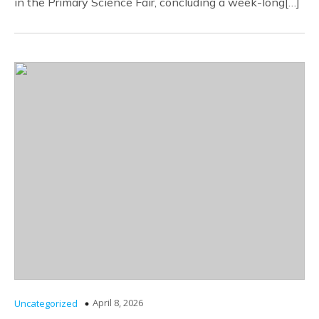
in the Primary Science Fair, concluding a week-long[…]
April 8, 2026
Uncategorized