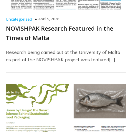
April 9, 2026
Uncategorized
NOVISHPAK Research Featured in the
Times of Malta
Research being carried out at the University of Malta
as part of the NOVISHPAK project was featured[…]