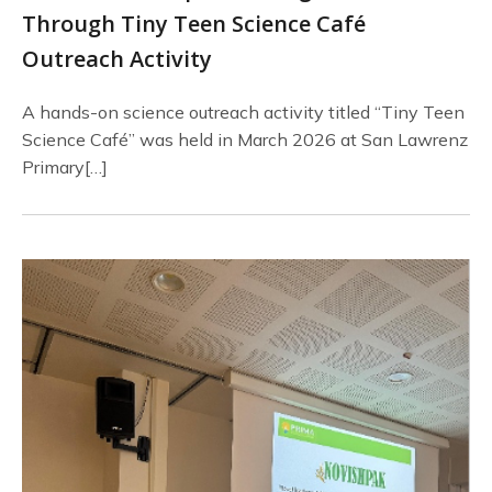
Through Tiny Teen Science Café
Outreach Activity
A hands-on science outreach activity titled “Tiny Teen
Science Café” was held in March 2026 at San Lawrenz
Primary[…]