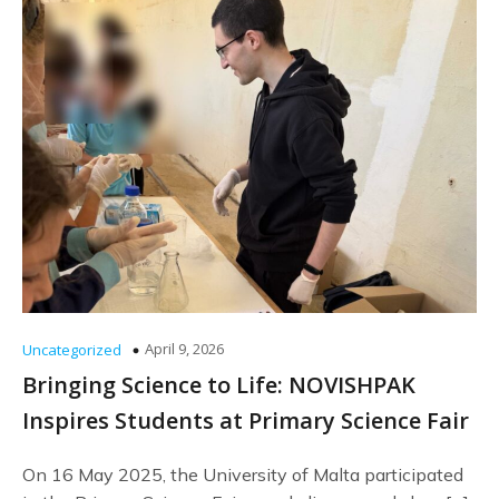
April 9, 2026
Uncategorized
Bringing Science to Life: NOVISHPAK
Inspires Students at Primary Science Fair
On 16 May 2025, the University of Malta participated