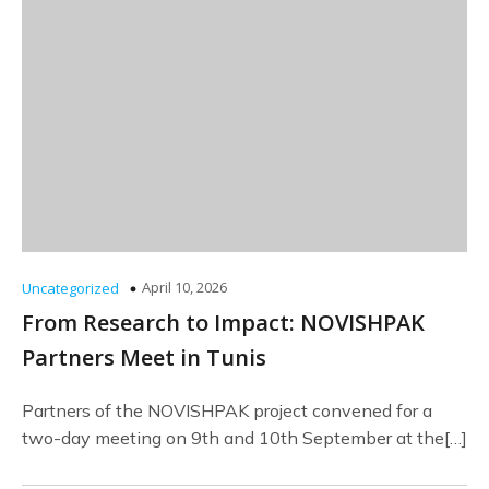
April 10, 2026
Uncategorized
From Research to Impact: NOVISHPAK
Partners Meet in Tunis
Partners of the NOVISHPAK project convened for a
two-day meeting on 9th and 10th September at the[…]