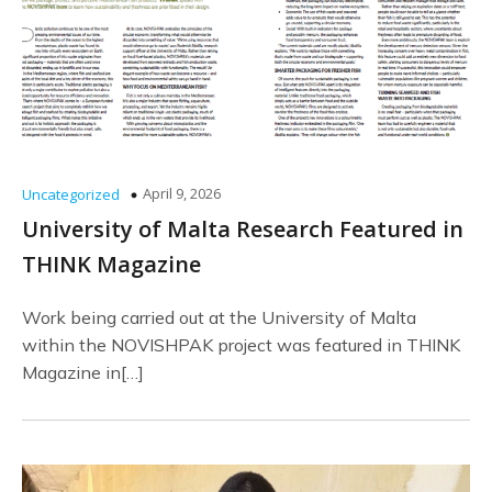
April 9, 2026
Uncategorized
University of Malta Research Featured in
THINK Magazine
Work being carried out at the University of Malta
within the NOVISHPAK project was featured in THINK
Magazine in[…]