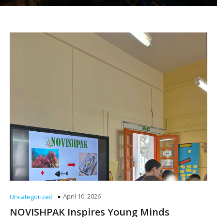
April 10, 2026
Uncategorized
NOVISHPAK Inspires Young Minds