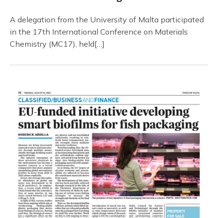
A delegation from the University of Malta participated
in the 17th International Conference on Materials
Chemistry (MC17), held[…]