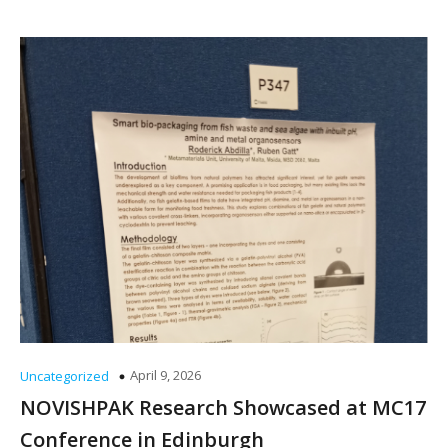
April 9, 2026
Uncategorized
NOVISHPAK Research Showcased at MC17
Conference in Edinburgh