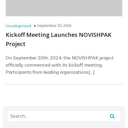
September 20, 2024
Uncategorized
Kickoff Meeting Launches NOVISHPAK
Project
On September 20th, 2024, the NOVISHPAK project
officially commenced with its kickoff meeting.
Participants from leading organizations[…]