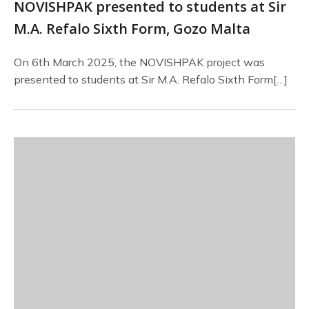
NOVISHPAK presented to students at Sir
M.A. Refalo Sixth Form, Gozo Malta
On 6th March 2025, the NOVISHPAK project was
presented to students at Sir M.A. Refalo Sixth Form[…]