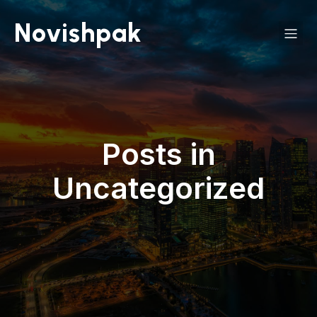
Novishpak
Posts in
Uncategorized