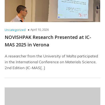
April 10, 2026
Uncategorized
NOVISHPAK Research Presented at IC-
MAS 2025 in Verona
A researcher from the University of Malta participated
in the International Conference on Materials Science,
2nd Edition (IC-MAS[…]